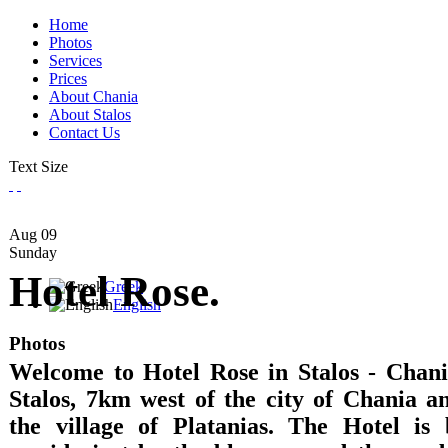
Home
Photos
Services
Prices
About Chania
About Stalos
Contact Us
Text Size
Aug
09
Sunday
Hotel Rose.
Greek
English
Photos
Welcome to Hotel Rose in Stalos - Chania
Stalos, 7km west of the city of Chania 
the village of Platanias. The Hotel is 