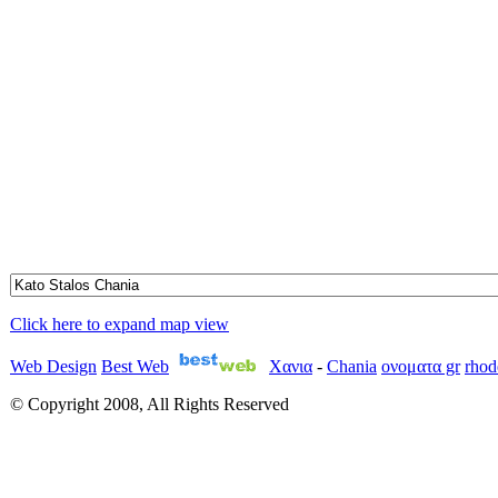
Click here to expand map view
Web Design
Best Web
Χανια
-
Chania
ονοματα gr
rhod
© Copyright 2008, All Rights Reserved