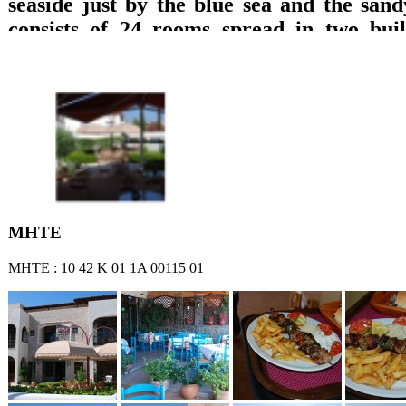
seaside just by the blue sea and the sand
consists of 24 rooms spread in two build
which are equipped with private bathroom
TV with DVD, refrigerator, music, wirele
A/C and balcony with direct access to the 
sea or garden views are offered. Breakfast 
lounge with TV, big pool, pool bar, play
billiard pool, are offered.
ΜΗΤΕ
ΜΗΤΕ : 10 42 Κ 01 1Α 00115 01