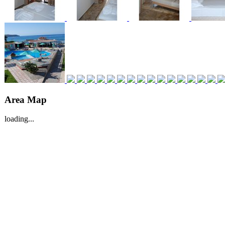
Area Map
loading...