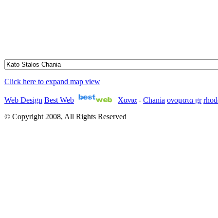
Click here to expand map view
Web Design
Best Web
Χανια
-
Chania
ονοματα gr
rhod
© Copyright 2008, All Rights Reserved