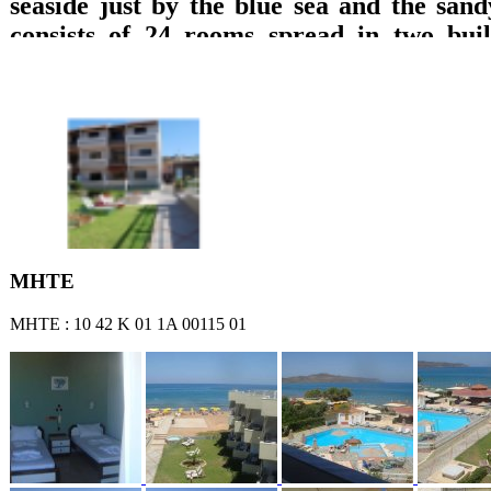
seaside just by the blue sea and the sand
consists of 24 rooms spread in two build
which are equipped with private bathroom
TV with DVD, refrigerator, music, wirele
A/C and balcony with direct access to the 
sea or garden views are offered. Breakfast 
lounge with TV, big pool, pool bar, play
billiard pool, are offered.
ΜΗΤΕ
ΜΗΤΕ : 10 42 Κ 01 1Α 00115 01