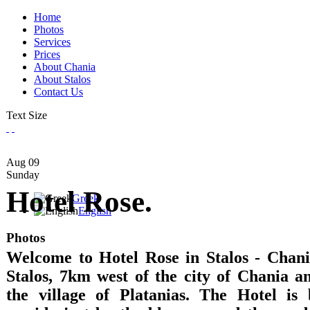
Home
Photos
Services
Prices
About Chania
About Stalos
Contact Us
Text Size
Aug
09
Sunday
Hotel Rose.
Greek
English
Photos
Welcome to Hotel Rose in Stalos - Chania
Stalos, 7km west of the city of Chania 
the village of Platanias. The Hotel is 