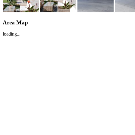
Area Map
loading...