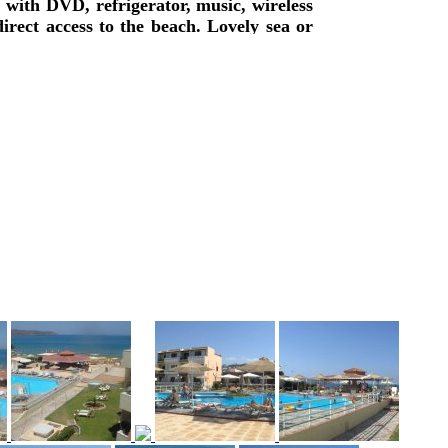
with DVD, refrigerator, music, wireless
irect access to the beach. Lovely sea or
fast is available, lounge with TV, big
illiard pool, are offered.