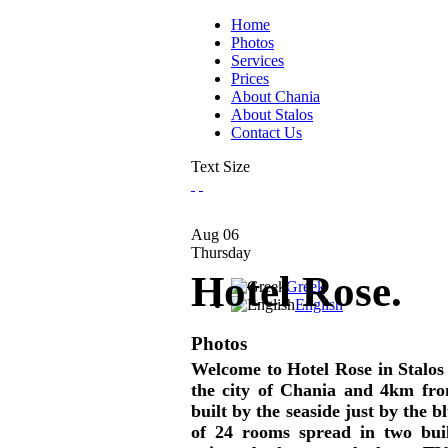
Home
Photos
Services
Prices
About Chania
About Stalos
Contact Us
Text Size
Aug
06
Thursday
Hotel Rose.
Greek
English
Photos
Welcome to Hotel Rose in Stalos 
the city of Chania and 4km from
built by the seaside just by the b
of 24 rooms spread in two buil