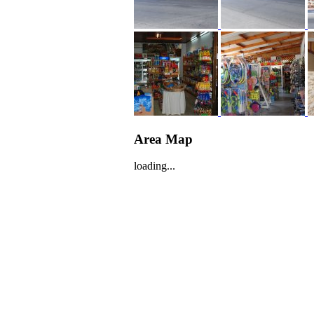
Area Map
loading...