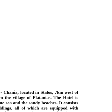
- Chania, located in Stalos, 7km west of
 the village of Platanias. The Hotel is
lue sea and the sandy beaches. It consists
dings, all of which are equipped with