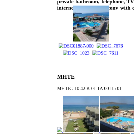
private bathroom, telephone, TV 
internet, A/C and balcony with d
garden views are offered. Break
pool, pool bar, playground, gym, b
ΜΗΤΕ
ΜΗΤΕ : 10 42 Κ 01 1Α 00115 01